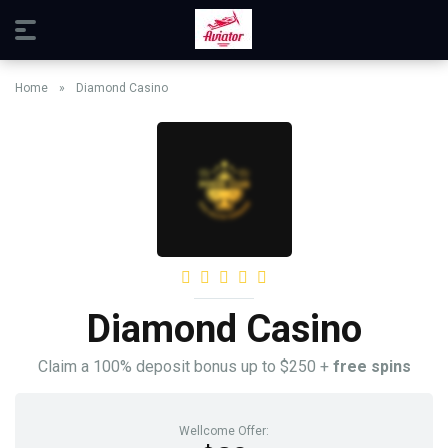
Home
»
Diamond Casino
Diamond Casino
Claim a 100% deposit bonus up to $250 +
free spins
Wellcome Offer: