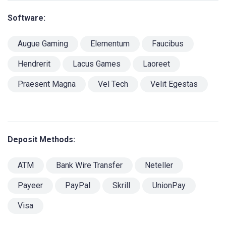
Software:
Augue Gaming
Elementum
Faucibus
Hendrerit
Lacus Games
Laoreet
Praesent Magna
Vel Tech
Velit Egestas
Deposit Methods:
ATM
Bank Wire Transfer
Neteller
Payeer
PayPal
Skrill
UnionPay
Visa