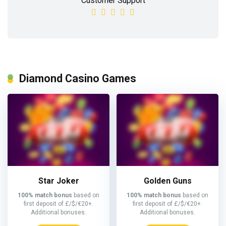
Customer Support
Diamond Casino Games
Star Joker
Golden Guns
100% match bonus
based on
100% match bonus
based on
first deposit of £/$/€20+.
first deposit of £/$/€20+.
Additional bonuses.
Additional bonuses.