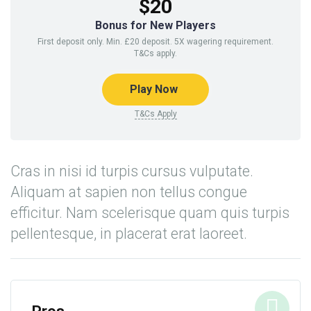
$20
Bonus for New Players
First deposit only. Min. £20 deposit. 5X wagering requirement.
T&Cs apply.
Play Now
T&Cs Apply
Cras in nisi id turpis cursus vulputate.
Aliquam at sapien non tellus congue
efficitur. Nam scelerisque quam quis turpis
pellentesque, in placerat erat laoreet.