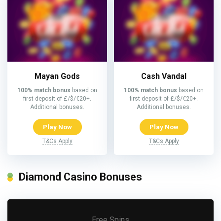
Mayan Gods
Cash Vandal
100% match bonus
based on
100% match bonus
based on
first deposit of £/$/€20+.
first deposit of £/$/€20+.
Additional bonuses.
Additional bonuses.
Play Now
Play Now
T&Cs Apply
T&Cs Apply
Diamond Casino Bonuses
Free Spins