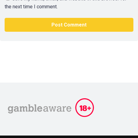
the next time I comment.