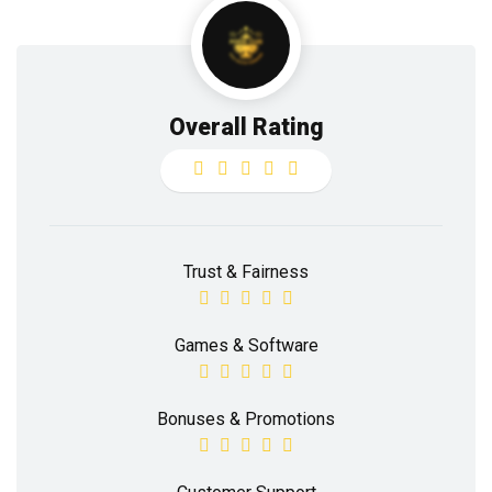
Overall Rating
Trust & Fairness
Games & Software
Bonuses & Promotions