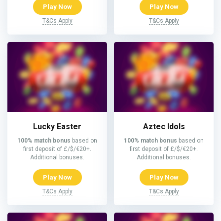
Play Now
Play Now
T&Cs Apply
T&Cs Apply
Lucky Easter
Aztec Idols
100% match bonus
based on
100% match bonus
based on
first deposit of £/$/€20+.
first deposit of £/$/€20+.
Additional bonuses.
Additional bonuses.
Play Now
Play Now
T&Cs Apply
T&Cs Apply