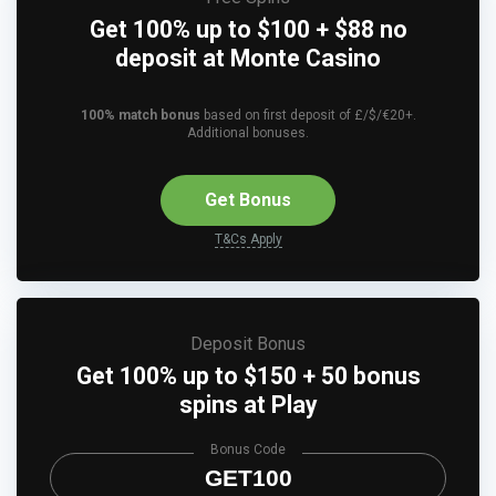
Get 100% up to $100 + $88 no
deposit at Monte Casino
100% match bonus
based on first deposit of £/$/€20+.
Additional bonuses.
Get Bonus
T&Cs Apply
Deposit Bonus
Get 100% up to $150 + 50 bonus
spins at Play
Bonus Code
GET100