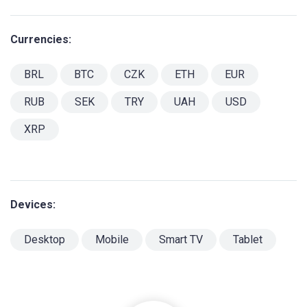
Currencies:
BRL
BTC
CZK
ETH
EUR
RUB
SEK
TRY
UAH
USD
XRP
Devices:
Desktop
Mobile
Smart TV
Tablet