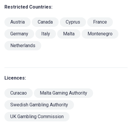
Restricted Countries:
Austria
Canada
Cyprus
France
Germany
Italy
Malta
Montenegro
Netherlands
Licences:
Curacao
Malta Gaming Authority
Swedish Gambling Authority
UK Gambling Commission