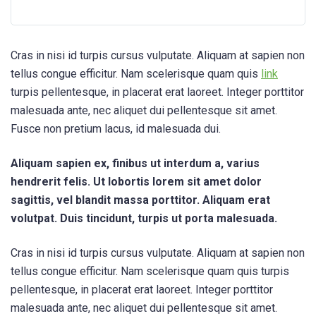
Cras in nisi id turpis cursus vulputate. Aliquam at sapien non
tellus congue efficitur. Nam scelerisque quam quis
link
turpis pellentesque, in placerat erat laoreet. Integer porttitor
malesuada ante, nec aliquet dui pellentesque sit amet.
Fusce non pretium lacus, id malesuada dui.
Aliquam sapien ex, finibus ut interdum a, varius
hendrerit felis. Ut lobortis lorem sit amet dolor
sagittis, vel blandit massa porttitor. Aliquam erat
volutpat. Duis tincidunt, turpis ut porta malesuada.
Cras in nisi id turpis cursus vulputate. Aliquam at sapien non
tellus congue efficitur. Nam scelerisque quam quis turpis
pellentesque, in placerat erat laoreet. Integer porttitor
malesuada ante, nec aliquet dui pellentesque sit amet.