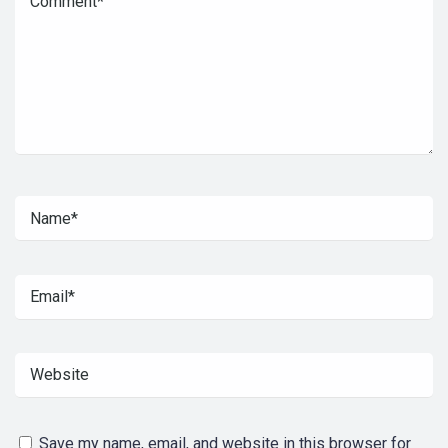
Save my name, email, and website in this browser for