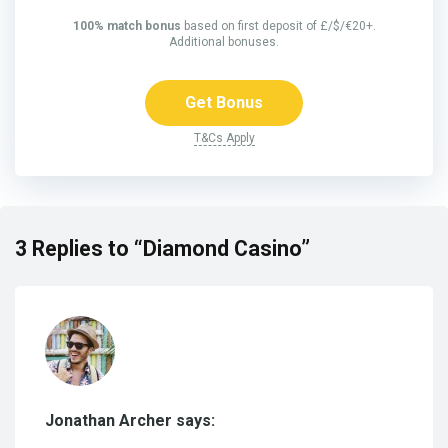
100% match bonus
based on first deposit of £/$/€20+.
Additional bonuses.
Get Bonus
T&Cs Apply
3 Replies to “Diamond Casino”
Jonathan Archer says: