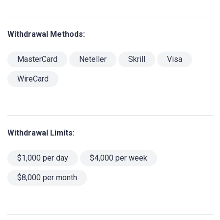
Withdrawal Methods:
MasterCard
Neteller
Skrill
Visa
WireCard
Withdrawal Limits:
$1,000 per day
$4,000 per week
$8,000 per month