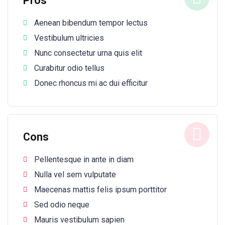
Pros
Aenean bibendum tempor lectus
Vestibulum ultricies
Nunc consectetur urna quis elit
Curabitur odio tellus
Donec rhoncus mi ac dui efficitur
Cons
Pellentesque in ante in diam
Nulla vel sem vulputate
Maecenas mattis felis ipsum porttitor
Sed odio neque
Mauris vestibulum sapien