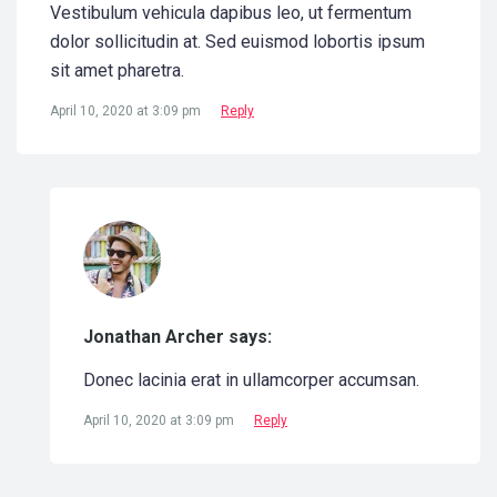
Vestibulum vehicula dapibus leo, ut fermentum
dolor sollicitudin at. Sed euismod lobortis ipsum
sit amet pharetra.
April 10, 2020 at 3:09 pm
Reply
Jonathan Archer says:
Donec lacinia erat in ullamcorper accumsan.
April 10, 2020 at 3:09 pm
Reply