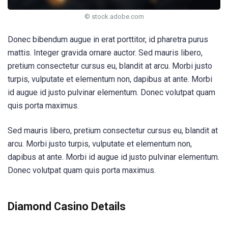
© stock.adobe.com
Donec bibendum augue in erat porttitor, id pharetra purus
mattis. Integer gravida ornare auctor. Sed mauris libero,
pretium consectetur cursus eu, blandit at arcu. Morbi justo
turpis, vulputate et elementum non, dapibus at ante. Morbi
id augue id justo pulvinar elementum. Donec volutpat quam
quis porta maximus.
Sed mauris libero, pretium consectetur cursus eu, blandit at
arcu. Morbi justo turpis, vulputate et elementum non,
dapibus at ante. Morbi id augue id justo pulvinar elementum.
Donec volutpat quam quis porta maximus.
Diamond Casino Details