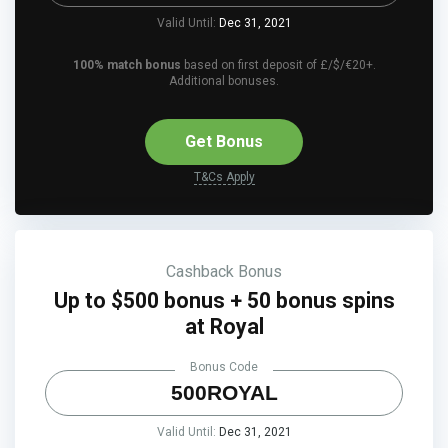
Valid Until:
Dec 31, 2021
100% match bonus
based on first deposit of £/$/€20+.
Additional bonuses.
Get Bonus
T&Cs Apply
Cashback Bonus
Up to $500 bonus + 50 bonus spins
at Royal
Bonus Code
500ROYAL
Valid Until:
Dec 31, 2021