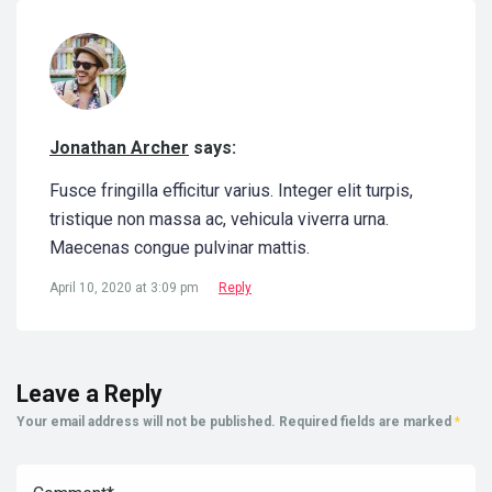
Jonathan Archer
says:
Fusce fringilla efficitur varius. Integer elit turpis,
tristique non massa ac, vehicula viverra urna.
Maecenas congue pulvinar mattis.
April 10, 2020 at 3:09 pm
Reply
Leave a Reply
Your email address will not be published.
Required fields are marked
*