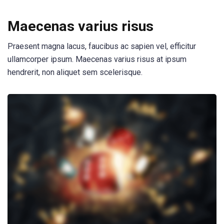
Maecenas varius risus
Praesent magna lacus, faucibus ac sapien vel, efficitur
ullamcorper ipsum. Maecenas varius risus at ipsum
hendrerit, non aliquet sem scelerisque.