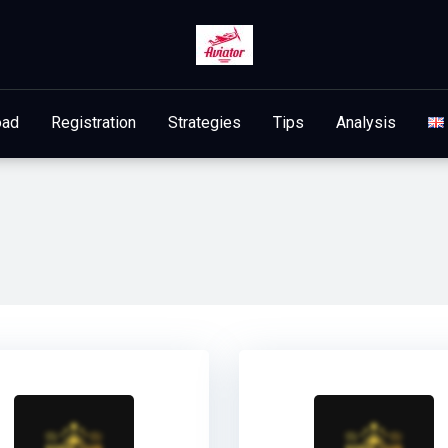
oad
Registration
Strategies
Tips
Analysis