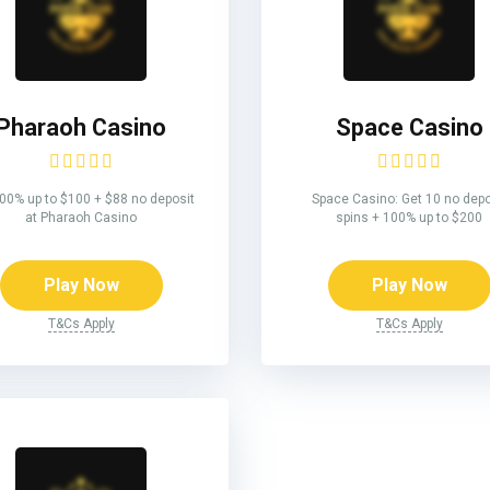
Pharaoh Casino
Space Casino
00% up to $100 + $88 no deposit
Space Casino: Get 10 no depo
at Pharaoh Casino
spins + 100% up to $200
Play Now
Play Now
T&Cs Apply
T&Cs Apply