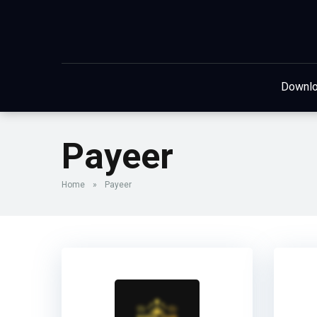
Downl
Payeer
Home
»
Payeer