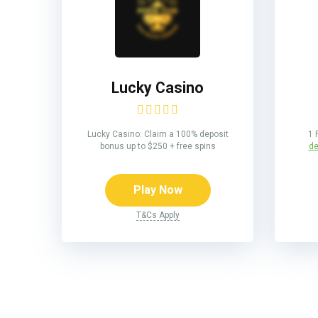
Lucky Casino
Lucky Casino: Claim a 100% deposit
1 
bonus up to $250 + free spins
de
Play Now
T&Cs Apply