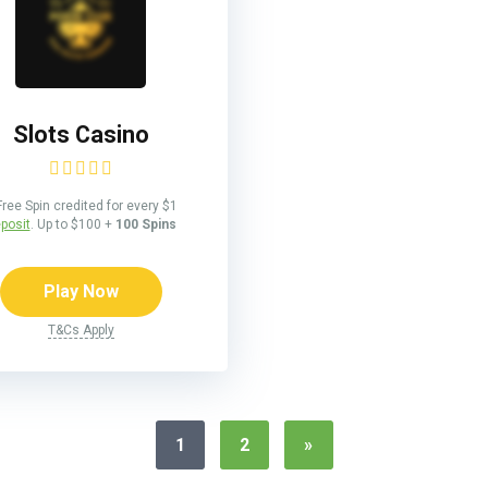
Slots Casino
Free Spin credited for every $1
posit
. Up to $100 +
100 Spins
Play Now
T&Cs Apply
1
2
»