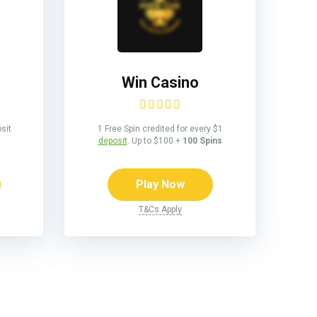
Win Casino
sit
1 Free Spin credited for every $1
deposit
. Up to $100 +
100 Spins
Play Now
T&Cs Apply