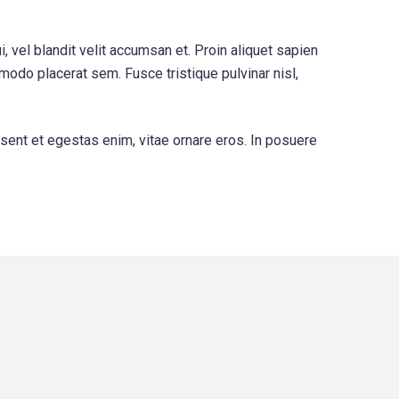
vel blandit velit accumsan et. Proin aliquet sapien
ommodo placerat sem. Fusce tristique pulvinar nisl,
esent et egestas enim, vitae ornare eros. In posuere