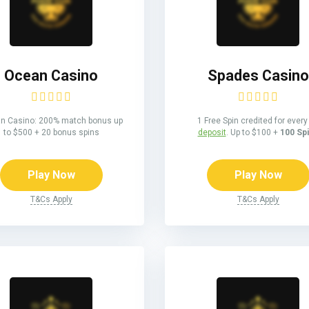
Ocean Casino
Spades Casino
n Casino: 200% match bonus up
1 Free Spin credited for every
to $500 + 20 bonus spins
deposit
. Up to $100 +
100 Sp
Play Now
Play Now
T&Cs Apply
T&Cs Apply