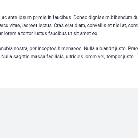
ac ante ipsum primis in faucibus. Donec dignissim bibendum dui, 
arcu vitae, laoreet lectus. Cras erat diam, convallis et nisl at, c
lorem a tortor luctus faucibus ut sit amet ex.
conubia nostra, per inceptos himenaeos. Nulla a blandit justo. Pra
Nulla sagittis massa facilisis, ultricies lorem vel, tempor justo.