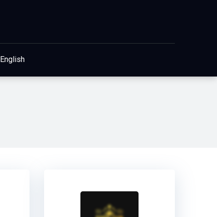
English