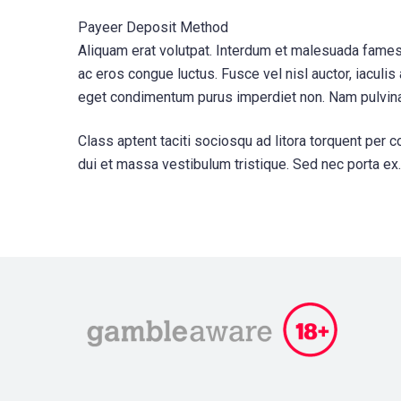
Payeer Deposit Method
Aliquam erat volutpat. Interdum et malesuada fames 
ac eros congue luctus. Fusce vel nisl auctor, iaculis 
eget condimentum purus imperdiet non. Nam pulvinar 
Class aptent taciti sociosqu ad litora torquent per 
dui et massa vestibulum tristique. Sed nec porta ex. 