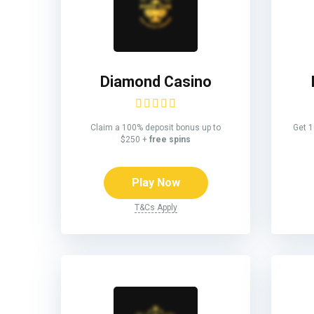
Diamond Casino
Claim a 100% deposit bonus up to
Get 1
$250 +
free spins
Play Now
T&Cs Apply