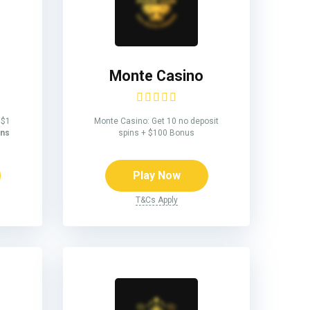
Monte Casino
 $1
Monte Casino: Get 10 no deposit
ins
spins + $100 Bonus
Play Now
T&Cs Apply