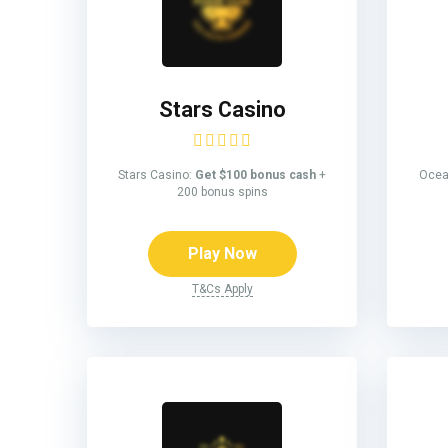
Stars Casino
Stars Casino:
Get $100 bonus cash
+
Ocea
200 bonus spins
Play Now
T&Cs Apply