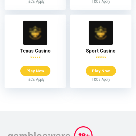
T&Cs Apply
T&Cs Apply
Texas Casino
Sport Casino
Play Now
Play Now
T&Cs Apply
T&Cs Apply