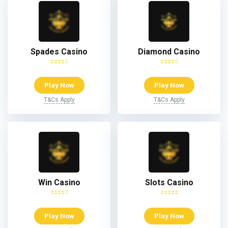
Spades Casino
Diamond Casino
Play Now
Play Now
T&Cs Apply
T&Cs Apply
Win Casino
Slots Casino
Play Now
Play Now