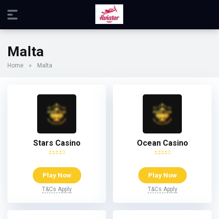
Malta
Home
»
Malta
Stars Casino
Ocean Casino
Play Now
Play Now
T&Cs Apply
T&Cs Apply