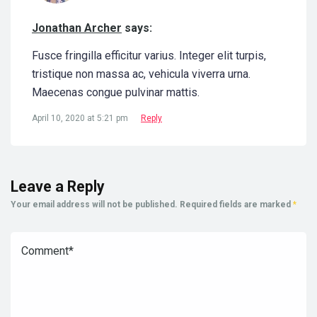
Jonathan Archer
says:
Fusce fringilla efficitur varius. Integer elit turpis,
tristique non massa ac, vehicula viverra urna.
Maecenas congue pulvinar mattis.
April 10, 2020 at 5:21 pm
Reply
Leave a Reply
Your email address will not be published.
Required fields are marked
*