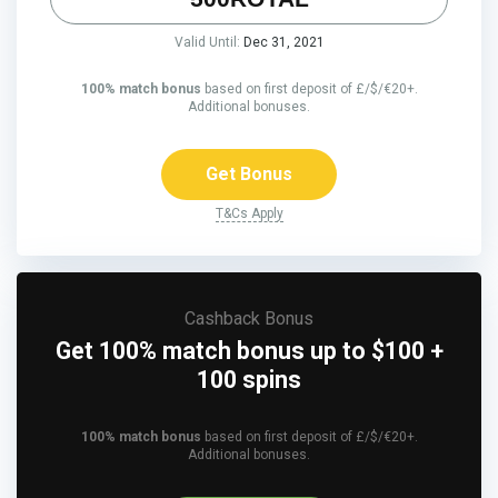
Valid Until:
Dec 31, 2021
100% match bonus
based on first deposit of £/$/€20+.
Additional bonuses.
Get Bonus
T&Cs Apply
Cashback Bonus
Get 100% match bonus up to $100 +
100 spins
100% match bonus
based on first deposit of £/$/€20+.
Additional bonuses.