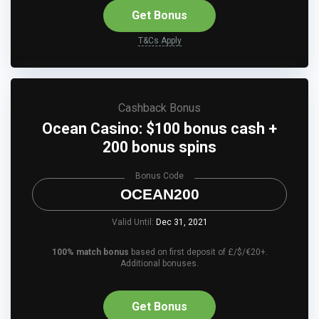
Get Bonus
T&Cs Apply
Cashback Bonus
Ocean Casino: $100 bonus cash +
200 bonus spins
Bonus Code
OCEAN200
Valid Until:
Dec 31, 2021
100% match bonus
based on first deposit of £/$/€20+.
Additional bonuses.
Get Bonus