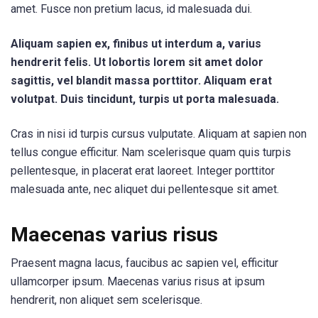
amet. Fusce non pretium lacus, id malesuada dui.
Aliquam sapien ex, finibus ut interdum a, varius
hendrerit felis. Ut lobortis lorem sit amet dolor
sagittis, vel blandit massa porttitor. Aliquam erat
volutpat. Duis tincidunt, turpis ut porta malesuada.
Cras in nisi id turpis cursus vulputate. Aliquam at sapien non
tellus congue efficitur. Nam scelerisque quam quis turpis
pellentesque, in placerat erat laoreet. Integer porttitor
malesuada ante, nec aliquet dui pellentesque sit amet.
Maecenas varius risus
Praesent magna lacus, faucibus ac sapien vel, efficitur
ullamcorper ipsum. Maecenas varius risus at ipsum
hendrerit, non aliquet sem scelerisque.