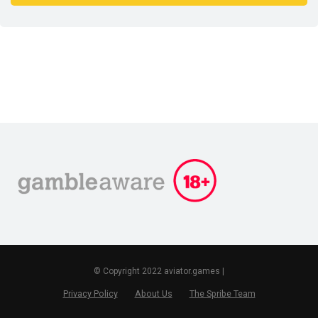
© Copyright 2022 aviator.games |
Privacy Policy
About Us
The Spribe Team