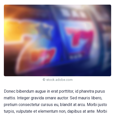
© stock.adobe.com
Donec bibendum augue in erat porttitor, id pharetra purus
mattis. Integer gravida ornare auctor. Sed mauris libero,
pretium consectetur cursus eu, blandit at arcu. Morbi justo
turpis, vulputate et elementum non, dapibus at ante. Morbi