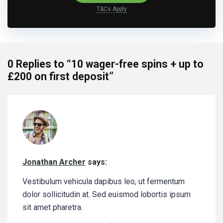
T&Cs Apply
0 Replies to “10 wager-free spins + up to
£200 on first deposit”
Jonathan Archer
says:
Vestibulum vehicula dapibus leo, ut fermentum
dolor sollicitudin at. Sed euismod lobortis ipsum
sit amet pharetra.