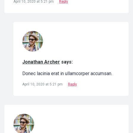
April 10, 2020 at 5:21 pm
Reply
Jonathan Archer
says:
Donec lacinia erat in ullamcorper accumsan.
April 10, 2020 at 5:21 pm
Reply