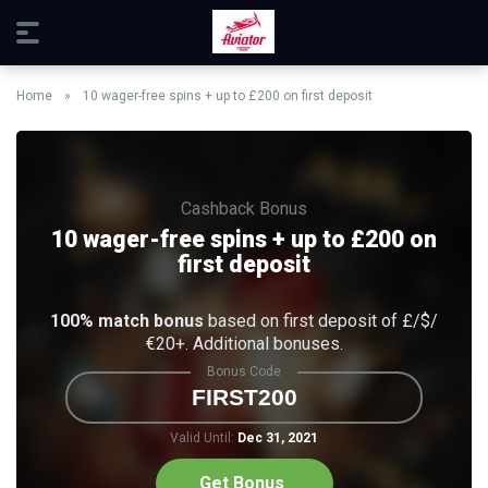
Home
»
10 wager-free spins + up to £200 on first deposit
Cashback Bonus
10 wager-free spins + up to £200 on
first deposit
100% match bonus
based on first deposit of £/$/
€20+. Additional bonuses.
Bonus Code
FIRST200
Valid Until:
Dec 31, 2021
Get Bonus