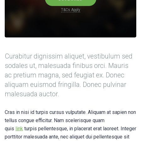
T&Cs Apply
Curabitur dignissim aliquet, vestibulum sed
sodales ut, malesuada finibus orci. Mauris
ac pretium magna, sed feugiat ex. Donec
aliquam euismod fringilla. Donec pulvinar
malesuada auctor.
Cras in nisi id turpis cursus vulputate. Aliquam at sapien non
tellus congue efficitur. Nam scelerisque quam
quis
link
turpis pellentesque, in placerat erat laoreet. Integer
porttitor malesuada ante, nec aliquet dui pellentesque sit