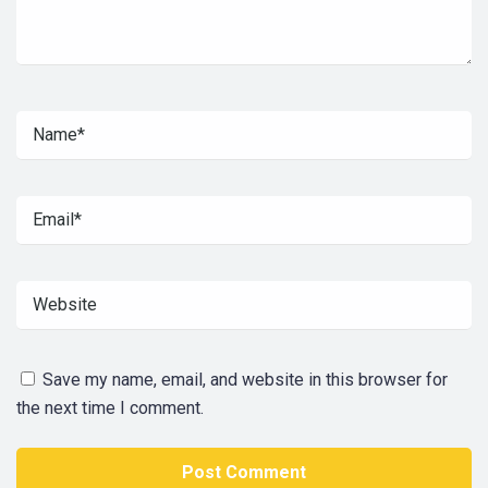
Save my name, email, and website in this browser for
the next time I comment.