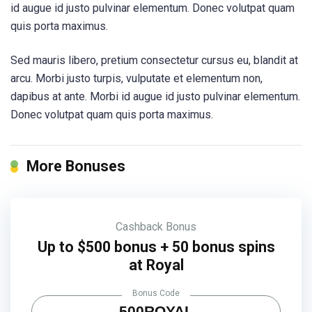
id augue id justo pulvinar elementum. Donec volutpat quam
quis porta maximus.
Sed mauris libero, pretium consectetur cursus eu, blandit at
arcu. Morbi justo turpis, vulputate et elementum non,
dapibus at ante. Morbi id augue id justo pulvinar elementum.
Donec volutpat quam quis porta maximus.
More Bonuses
Cashback Bonus
Up to $500 bonus + 50 bonus spins
at Royal
Bonus Code
500ROYAL